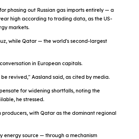
 for phasing out Russian gas imports entirely — a
year high according to trading data, as the US-
ergy markets.
uz, while Qatar — the world's second-largest
 conversation in European capitals.
 be revived," Aasland said, as cited by media.
ensate for widening shortfalls, noting the
lable, he stressed.
n producers, with Qatar as the dominant regional
ary energy source — through a mechanism