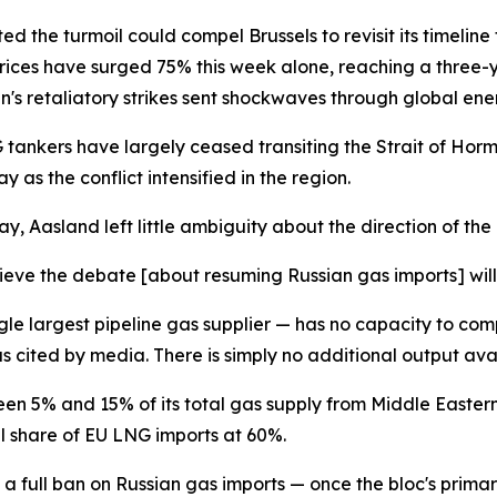
d the turmoil could compel Brussels to revisit its timeline
prices have surged 75% this week alone, reaching a three-
n's retaliatory strikes sent shockwaves through global en
tankers have largely ceased transiting the Strait of Horm
s the conflict intensified in the region.
, Aasland left little ambiguity about the direction of the
elieve the debate [about resuming Russian gas imports] will
le largest pipeline gas supplier — has no capacity to comp
as cited by media. There is simply no additional output avai
ween 5% and 15% of its total gas supply from Middle Easter
ll share of EU LNG imports at 60%.
a full ban on Russian gas imports — once the bloc's prim