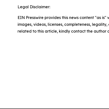
Legal Disclaimer:
EIN Presswire provides this news content "as is" 
images, videos, licenses, completeness, legality, o
related to this article, kindly contact the author