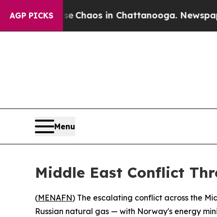
al Collapse
Chaos in Chattanooga. Newspaper Own
AGP PICKS
Menu
Middle East Conflict Th
(
MENAFN
) The escalating conflict across the M
Russian natural gas — with Norway's energy minis