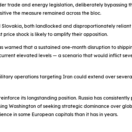
nder trade and energy legislation, deliberately bypassing
nsitive the measure remained across the bloc.
 Slovakia, both landlocked and disproportionately reliant
price shock is likely to amplify their opposition.
as warned that a sustained one-month disruption to shippi
urrent elevated levels — a scenario that would inflict sev
itary operations targeting Iran could extend over several
o reinforce its longstanding position. Russia has consistent
ing Washington of seeking strategic dominance over globa
ience in some European capitals than it has in years.