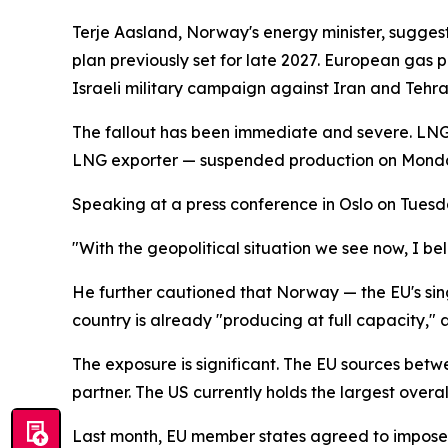
Terje Aasland, Norway's energy minister, suggeste
plan previously set for late 2027. European gas 
Israeli military campaign against Iran and Tehra
The fallout has been immediate and severe. LNG 
LNG exporter — suspended production on Monday a
Speaking at a press conference in Oslo on Tuesday
"With the geopolitical situation we see now, I b
He further cautioned that Norway — the EU's sing
country is already "producing at full capacity," 
The exposure is significant. The EU sources bet
partner. The US currently holds the largest overa
Last month, EU member states agreed to impose 