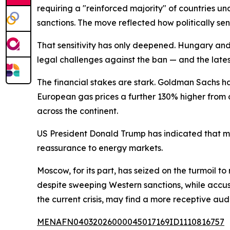
requiring a "reinforced majority" of countries u
sanctions. The move reflected how politically se
That sensitivity has only deepened. Hungary and
legal challenges against the ban — and the latest 
The financial stakes are stark. Goldman Sachs h
European gas prices a further 130% higher from c
across the continent.
US President Donald Trump has indicated that mil
reassurance to energy markets.
Moscow, for its part, has seized on the turmoil t
despite sweeping Western sanctions, while accus
the current crisis, may find a more receptive aud
MENAFN04032026000045017169ID1110816757