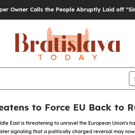
er Calls the People Abruptly Laid off “Simply
reatens to Force EU Back to 
iddle East is threatening to unravel the European Union'
ter signaling that a politically charged reversal may now 