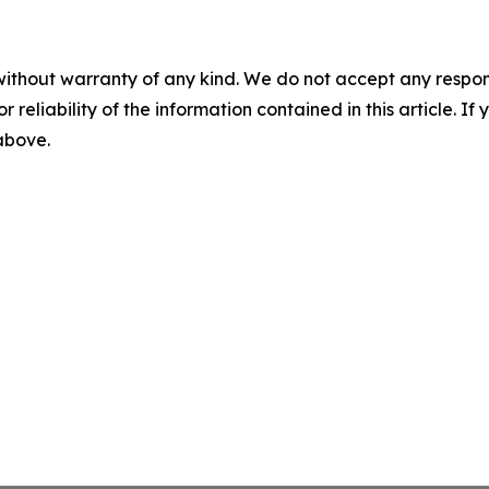
without warranty of any kind. We do not accept any responsib
r reliability of the information contained in this article. I
 above.