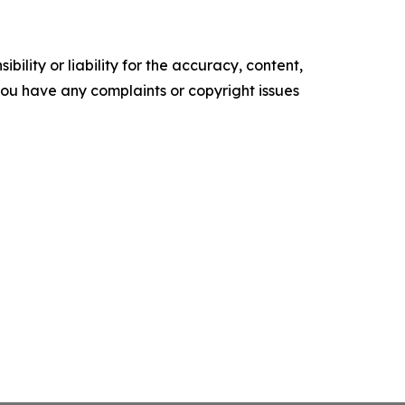
ility or liability for the accuracy, content,
f you have any complaints or copyright issues