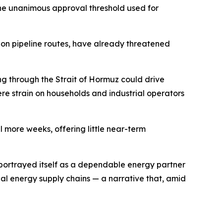
 the unanimous approval threshold used for
 on pipeline routes, have already threatened
ng through the Strait of Hormuz could drive
ere strain on households and industrial operators
 more weeks, offering little near-term
ly portrayed itself as a dependable energy partner
l energy supply chains — a narrative that, amid