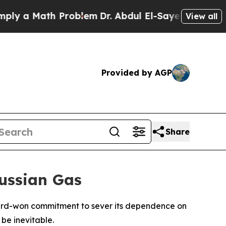
 a Math Problem
Dr. Abdul El-Sayed on Historic Mi
View all
Provided by AGP
Share
Russian Gas
s hard-won commitment to sever its dependence on
be inevitable.